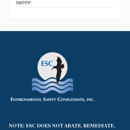
SWPPP
NOTE: ESC DOES NOT ABATE, REMEDIATE,