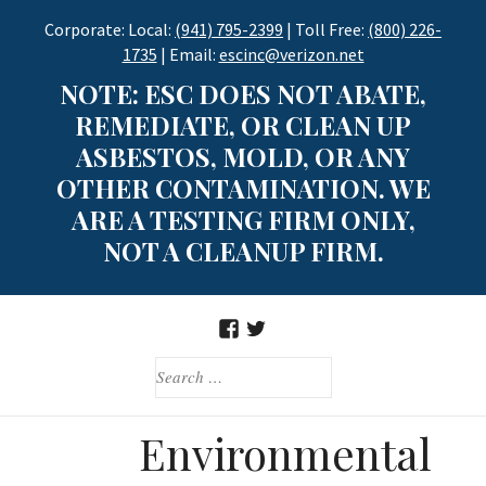
Skip
Corporate: Local:
(941) 795-2399
| Toll Free:
(800) 226-
to
1735
| Email:
escinc@verizon.net
content
NOTE: ESC DOES NOT ABATE,
REMEDIATE, OR CLEAN UP
ASBESTOS, MOLD, OR ANY
OTHER CONTAMINATION. WE
ARE A TESTING FIRM ONLY,
NOT A CLEANUP FIRM.
FACEBOOK
TWITTER
SEARCH
FOR:
Environmental