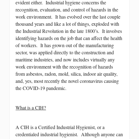
evident either. Industrial hygiene concerns the
recognition, evaluation, and control of hazards in the
work environment. It has evolved over the last couple
thousand years and like a lot of things, exploded with
the Industrial Revolution in the late 1800’s. It involves
identifying hazards on the job that can affect the health
of workers. It has grown out of the manufacturing
sector, was applied directly to the construction and
maritime industries, and now includes virtually any
work environment with the recognition of hazards
from asbestos, radon, mold, silica, indoor air quality,
and, yes, most recently the novel coronavirus causing
the COVID-19 pandemic.
What is a CIH?
A CIH is a Certified Industrial Hygienist, or a
credentialed industrial hygienist. Although anyone can