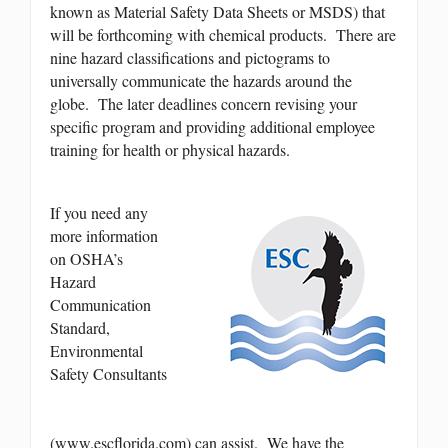
known as Material Safety Data Sheets or MSDS) that
will be forthcoming with chemical products. There are
nine hazard classifications and pictograms to
universally communicate the hazards around the
globe. The later deadlines concern revising your
specific program and providing additional employee
training for health or physical hazards.
If you need any
more information
on OSHA’s
Hazard
Communication
Standard,
Environmental
Safety Consultants
(www.escflorida.com) can assist. We have the