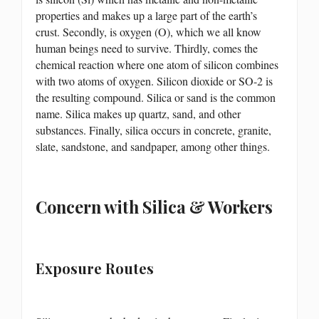
properties and makes up a large part of the earth’s
crust. Secondly, is oxygen (O), which we all know
human beings need to survive. Thirdly, comes the
chemical reaction where one atom of silicon combines
with two atoms of oxygen. Silicon dioxide or SO-2 is
the resulting compound. Silica or sand is the common
name. Silica makes up quartz, sand, and other
substances. Finally, silica occurs in concrete, granite,
slate, sandstone, and sandpaper, among other things.
Concern with Silica & Workers
Exposure Routes