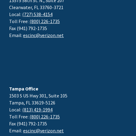
13575 58th St. N., Suite 207
Clearwater, FL 33760-3721
Local:
(727) 538-4154
Toll Free:
(800) 226-1735
Fax (941) 792-1735
Email:
escinc@verizon.net
Tampa Office
1503 S US Hwy 301, Suite 105
Tampa, FL 33619-5126
Local:
(813) 419-1994
Toll Free:
(800) 226-1735
Fax (941) 792-1735
Email:
escinc@verizon.net