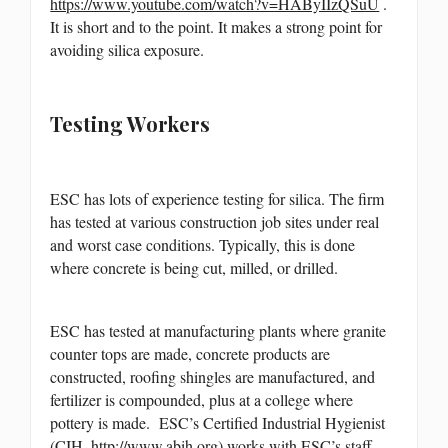
https://www.youtube.com/watch?v=HAByIIzQSuU
.
It is short and to the point. It makes a strong point for
avoiding silica exposure.
Testing Workers
ESC has lots of experience testing for silica. The firm
has tested at various construction job sites under real
and worst case conditions. Typically, this is done
where concrete is being cut, milled, or drilled.
ESC has tested at manufacturing plants where granite
counter tops are made, concrete products are
constructed, roofing shingles are manufactured, and
fertilizer is compounded, plus at a college where
pottery is made. ESC’s Certified Industrial Hygienist
(CIH,
http://www.abih.org
) works with ESC’s staff