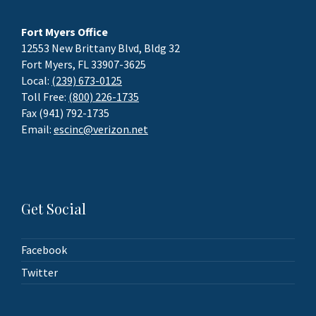
Fort Myers Office
12553 New Brittany Blvd, Bldg 32
Fort Myers, FL 33907-3625
Local:
(239) 673-0125
Toll Free:
(800) 226-1735
Fax (941) 792-1735
Email:
escinc@verizon.net
Get Social
Facebook
Twitter