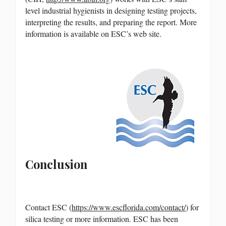
level industrial hygienists in designing testing projects,
interpreting the results, and preparing the report. More
information is available on ESC’s web site.
Conclusion
Contact ESC (
https://www.escflorida.com/contact/
) for
silica testing or more information. ESC has been