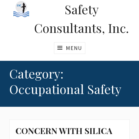
Safety
Consultants, Inc.
MENU
Category:
Occupational Safety
CONCERN WITH SILICA