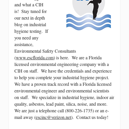
and what a CIH
is! Stay tuned for
our next in depth
blog on industrial
hygiene testing. If
you need any
assistance,
Environmental Safety Consultants
(
www.escflorida.com
) is here. We are a Florida
licensed environmental engineering company with a
CIH on staff. We have the credentials and experience
to help you complete your industrial hygiene project.
We have a proven track record with a Florida licensed
environmental engineer and environmental scientists
on staff. We specialize in industrial hygiene, indoor air
quality, asbestos, lead paint, silica, noise, and more.
We are just a telephone call (800-226-1735) or an e-
mail away (
escinc@verizon.net
). Contact us today!