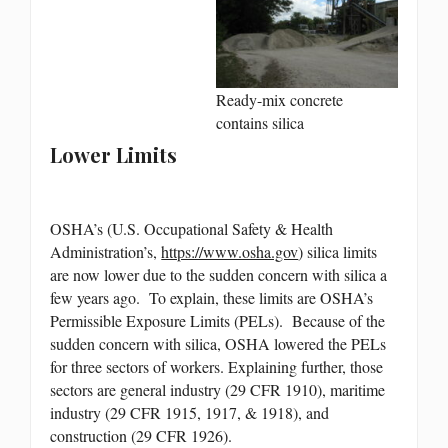
Ready-mix concrete
contains silica
Lower Limits
OSHA’s (U.S. Occupational Safety & Health
Administration’s,
https://www.osha.gov
) silica limits
are now lower due to the sudden concern with silica a
few years ago. To explain, these limits are OSHA’s
Permissible Exposure Limits (PELs). Because of the
sudden concern with silica, OSHA lowered the PELs
for three sectors of workers. Explaining further, those
sectors are general industry (29 CFR 1910), maritime
industry (29 CFR 1915, 1917, & 1918), and
construction (29 CFR 1926).