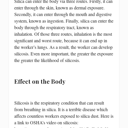
Silica can enter the body via three routes. Firstly, it can
enter through the skin, known as dermal exposure.
Secondly, it can enter through the mouth and digestive
system, known as ingestion. Finally, silica can enter the
body through the respiratory tract, known as
inhalation. Of those three routes, inhalation is the most
significant and worst route, because it can end up in
the worker’s lungs. As a result, the worker can develop
silicosis. Even more important, the greater the exposure
the greater the likelihood of silicosis.
Effect on the Body
Silicosis is the respiratory condition that can result
from breathing in silica. It is a terrible disease which
affects countless workers exposed to silica dust. Here is
a link to OSHA’s video on silicosis: