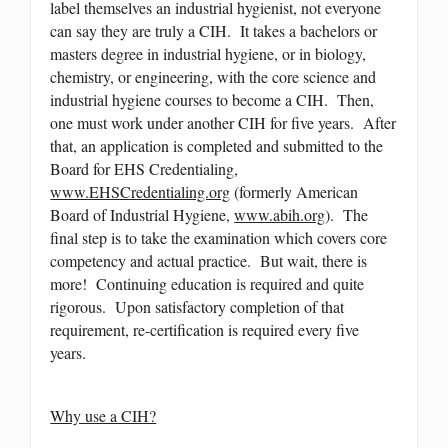
label themselves an industrial hygienist, not everyone
can say they are truly a CIH. It takes a bachelors or
masters degree in industrial hygiene, or in biology,
chemistry, or engineering, with the core science and
industrial hygiene courses to become a CIH. Then,
one must work under another CIH for five years. After
that, an application is completed and submitted to the
Board for EHS Credentialing,
www.EHSCredentialing.org
(formerly American
Board of Industrial Hygiene,
www.abih.org
). The
final step is to take the examination which covers core
competency and actual practice. But wait, there is
more! Continuing education is required and quite
rigorous. Upon satisfactory completion of that
requirement, re-certification is required every five
years.
Why use a CIH?