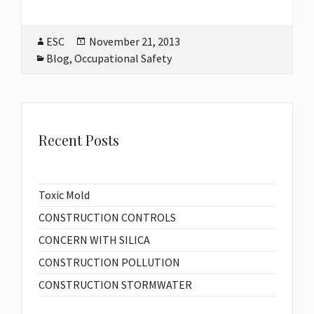
Author
ESC
Posted
November 21, 2013
on
Categories
Blog
,
Occupational Safety
Recent Posts
Toxic Mold
CONSTRUCTION CONTROLS
CONCERN WITH SILICA
CONSTRUCTION POLLUTION
CONSTRUCTION STORMWATER