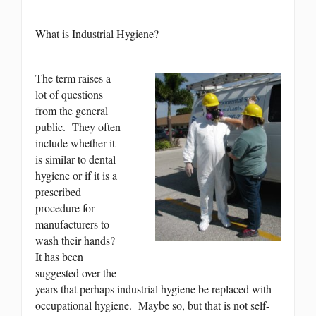
What is Industrial Hygiene?
The term raises a
lot of questions
from the general
public. They often
include whether it
is similar to dental
hygiene or if it is a
prescribed
procedure for
manufacturers to
wash their hands?
It has been
suggested over the
years that perhaps industrial hygiene be replaced with
occupational hygiene. Maybe so, but that is not self-