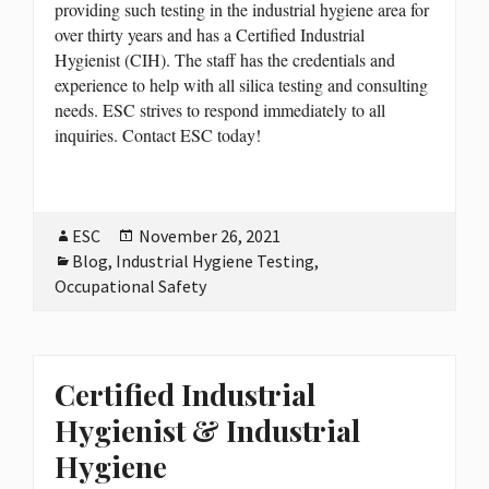
providing such testing in the industrial hygiene area for
over thirty years and has a Certified Industrial
Hygienist (CIH). The staff has the credentials and
experience to help with all silica testing and consulting
needs. ESC strives to respond immediately to all
inquiries. Contact ESC today!
Author
ESC
Posted
November 26, 2021
Categories
Blog
,
Industrial Hygiene Testing
on
,
Occupational Safety
Certified Industrial
Hygienist & Industrial
Hygiene