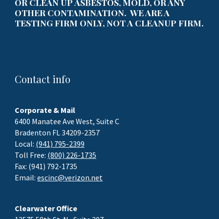
OR CLEAN UP ASBESTOS, MOLD, OR ANY
OTHER CONTAMINATION. WE ARE A
TESTING FIRM ONLY, NOT A CLEANUP FIRM.
Contact info
Corporate & Mail
6400 Manatee Ave West, Suite C
Bradenton FL 34209-2357
Local:
(941) 795-2399
Toll Free:
(800) 226-1735
Fax: (941) 792-1735
Email:
escinc@verizon.net
Clearwater Office