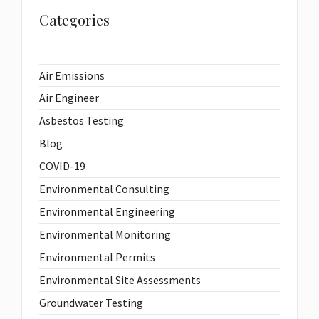
Categories
Air Emissions
Air Engineer
Asbestos Testing
Blog
COVID-19
Environmental Consulting
Environmental Engineering
Environmental Monitoring
Environmental Permits
Environmental Site Assessments
Groundwater Testing