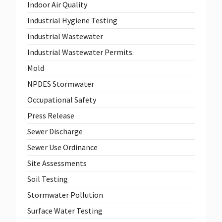
Indoor Air Quality
Industrial Hygiene Testing
Industrial Wastewater
Industrial Wastewater Permits.
Mold
NPDES Stormwater
Occupational Safety
Press Release
Sewer Discharge
Sewer Use Ordinance
Site Assessments
Soil Testing
Stormwater Pollution
Surface Water Testing