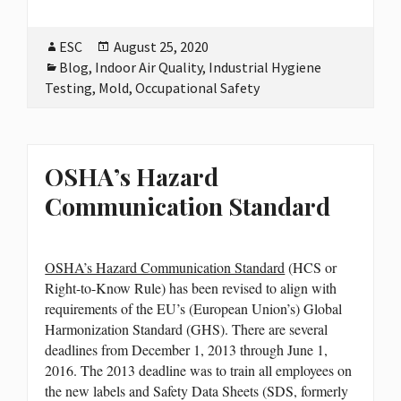
Author
ESC
Posted
August 25, 2020
Categories
Blog
,
Indoor Air Quality
on
,
Industrial Hygiene
Testing
,
Mold
,
Occupational Safety
OSHA’s Hazard
Communication Standard
OSHA’s Hazard Communication Standard
(HCS or
Right-to-Know Rule) has been revised to align with
requirements of the EU’s (European Union’s) Global
Harmonization Standard (GHS). There are several
deadlines from December 1, 2013 through June 1,
2016. The 2013 deadline was to train all employees on
the new labels and Safety Data Sheets (SDS, formerly