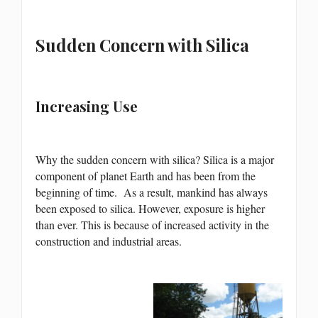
Sudden Concern with Silica
Increasing Use
Why the sudden concern with silica? Silica is a major
component of planet Earth and has been from the
beginning of time. As a result, mankind has always
been exposed to silica. However, exposure is higher
than ever. This is because of increased activity in the
construction and industrial areas.