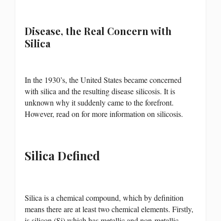
Disease, the Real Concern with
Silica
In the 1930’s, the United States became concerned
with silica and the resulting disease silicosis. It is
unknown why it suddenly came to the forefront.
However, read on for more information on silicosis.
Silica Defined
Silica is a chemical compound, which by definition
means there are at least two chemical elements. Firstly,
is silicon (Si) which has metallic and non-metallic