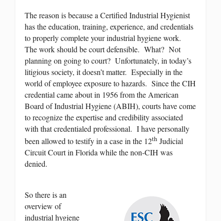
The reason is because a Certified Industrial Hygienist
has the education, training, experience, and credentials
to properly complete your industrial hygiene work.
The work should be court defensible. What? Not
planning on going to court? Unfortunately, in today’s
litigious society, it doesn’t matter. Especially in the
world of employee exposure to hazards. Since the CIH
credential came about in 1956 from the American
Board of Industrial Hygiene (ABIH), courts have come
to recognize the expertise and credibility associated
with that credentialed professional. I have personally
th
been allowed to testify in a case in the 12
Judicial
Circuit Court in Florida while the non-CIH was
denied.
So there is an
overview of
industrial hygiene