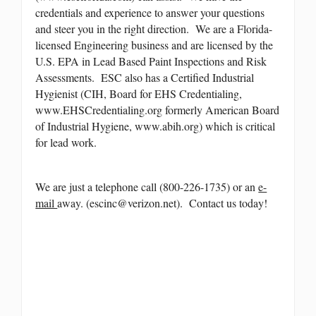
credentials and experience to answer your questions
and steer you in the right direction. We are a Florida-
licensed Engineering business and are licensed by the
U.S. EPA in Lead Based Paint Inspections and Risk
Assessments. ESC also has a Certified Industrial
Hygienist (CIH, Board for EHS Credentialing,
www.EHSCredentialing.org formerly American Board
of Industrial Hygiene, www.abih.org) which is critical
for lead work.
We are just a telephone call (800-226-1735) or an
e-
mail
away. (escinc@verizon.net). Contact us today!