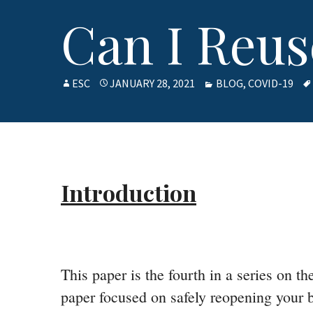
Can I Reu
AUTHOR
ESC
POSTED
JANUARY 28, 2021
CATEGORIES
BLOG
,
COVID-19
ON
Introduction
This paper is the fourth in a series on 
paper focused on safely reopening your