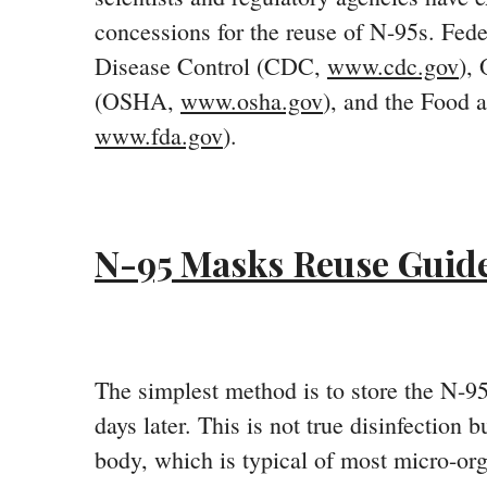
concessions for the reuse of N-95s. Fede
Disease Control (CDC,
www.cdc.gov
),
(OSHA,
www.osha.gov
), and the Food 
www.fda.gov
).
N-95 Masks Reuse Guide
The simplest method is to store the N-95 
days later. This is not true disinfection 
body, which is typical of most micro-or