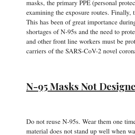
masks, the primary PPE (personal protec
examining the exposure routes. Finally, 
This has been of great importance durin
shortages of N-95s and the need to prote
and other front line workers must be pr
carriers of the SARS-CoV-2 novel corona
N-95 Masks Not Designe
Do not reuse N-95s. Wear them one time
material does not stand up well when was