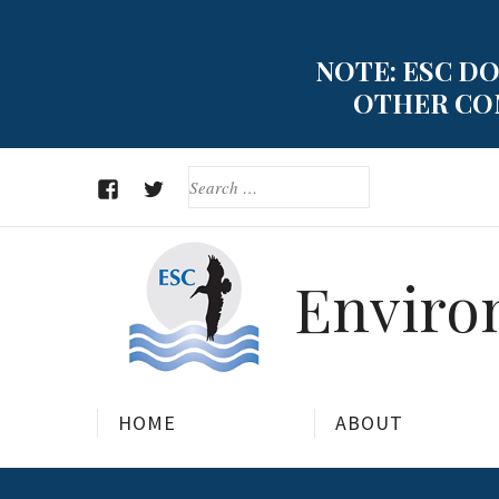
Skip
to
NOTE: ESC DO
content
OTHER CON
SEARCH
FOR:
FACEBOOK
TWITTER
Environ
HOME
ABOUT