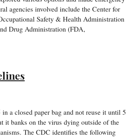
ral agencies involved include the Center for
 Occupational Safety & Health Administration
and Drug Administration (FDA,
lines
in a closed paper bag and not reuse it until 5
but it banks on the virus dying outside of the
ganisms. The CDC identifies the following