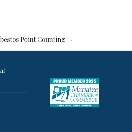
bestos Point Counting
→
al