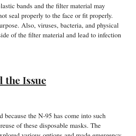
lastic bands and the filter material may
 seal properly to the face or fit properly.
urpose. Also, viruses, bacteria, and physical
de of the filter material and lead to infection
 the Issue
nd because the N-95 has come into such
reuse of these disposable masks. The
 explored various options and made emergency