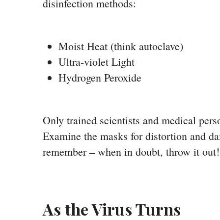
disinfection methods:
Moist Heat (think autoclave)
Ultra-violet Light
Hydrogen Peroxide
Only trained scientists and medical pers
Examine the masks for distortion and da
remember – when in doubt, throw it out!
As the Virus Turns