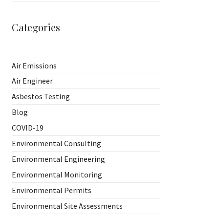
Categories
Air Emissions
Air Engineer
Asbestos Testing
Blog
COVID-19
Environmental Consulting
Environmental Engineering
Environmental Monitoring
Environmental Permits
Environmental Site Assessments