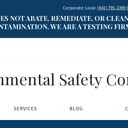
Corporate: Local:
(941) 795-2399
|
ES NOT ABATE, REMEDIATE, OR CLEAN
TAMINATION. WE ARE A TESTING FIRM
mental Safety Con
SERVICES
BLOG