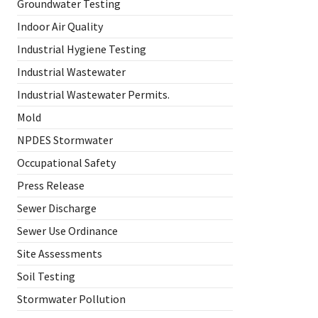
Groundwater Testing
Indoor Air Quality
Industrial Hygiene Testing
Industrial Wastewater
Industrial Wastewater Permits.
Mold
NPDES Stormwater
Occupational Safety
Press Release
Sewer Discharge
Sewer Use Ordinance
Site Assessments
Soil Testing
Stormwater Pollution