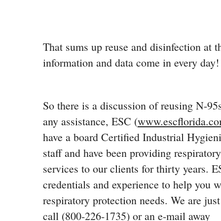
That sums up reuse and disinfection at t
information and data come in every day!
So there is a discussion of reusing N-95
any assistance, ESC (
www.escflorida.c
have a board Certified Industrial Hygien
staff and have been providing respiratory
services to our clients for thirty years. 
credentials and experience to help you w
respiratory protection needs. We are jus
call (800-226-1735) or an e-mail away