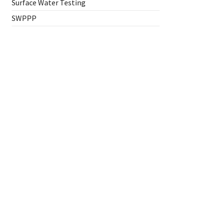
Surface Water Testing
SWPPP