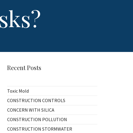
sks?
Recent Posts
Toxic Mold
CONSTRUCTION CONTROLS
CONCERN WITH SILICA
CONSTRUCTION POLLUTION
CONSTRUCTION STORMWATER