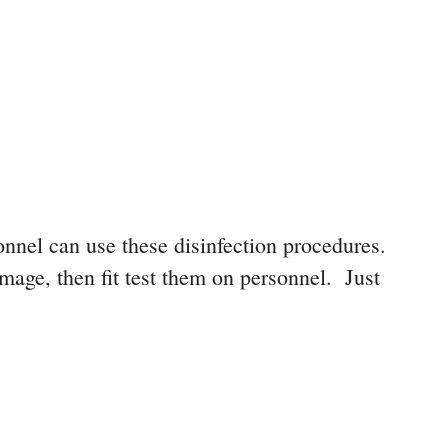
onnel can use these disinfection procedures.
mage, then fit test them on personnel. Just