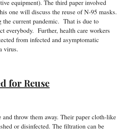
tive equipment). The third paper involved
this one will discuss the reuse of N-95 masks.
g the current pandemic. That is due to
ct everybody. Further, health care workers
otected from infected and asymptomatic
 virus.
d for Reuse
 and throw them away. Their paper cloth-like
hed or disinfected. The filtration can be