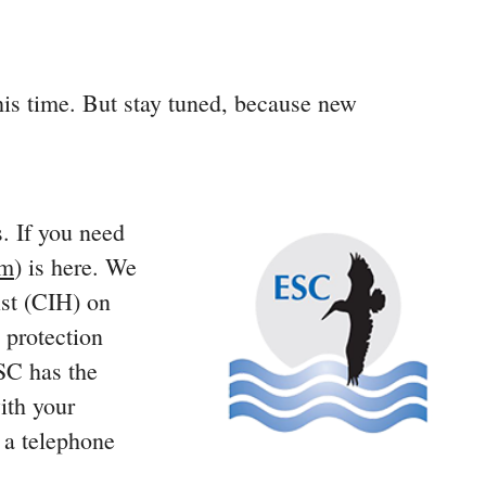
his time. But stay tuned, because new
s. If you need
om
) is here. We
ist (CIH) on
 protection
ESC has the
ith your
t a telephone