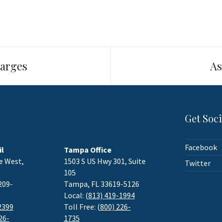
arges
As
Get Soci
Facebook
il
Tampa Office
e West,
1503 S US Hwy 301, Suite
Twitter
105
209-
Tampa, FL 33619-5126
Local:
(813) 419-1994
2399
Toll Free:
(800) 226-
26-
1735