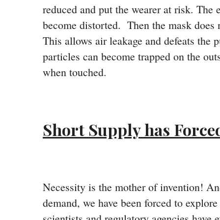
reduced and put the wearer at risk. The e
become distorted. Then the mask does not
This allows air leakage and defeats the p
particles can become trapped on the outsi
when touched.
Short Supply has Forced
Necessity is the mother of invention! A
demand, we have been forced to explore 
scientists and regulatory agencies have