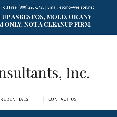
 Toll Free:
(800) 226-1735
| Email:
escinc@verizon.net
 UP ASBESTOS, MOLD, OR ANY
 ONLY, NOT A CLEANUP FIRM.
sultants, Inc.
CREDENTIALS
CONTACT US