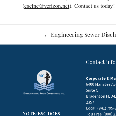
(
escinc@verizon.net
). Contact us today!
Post
←
Engineering Sewer Disch
navigation
Contact info
Corporate & Ma
6400 Manatee Av
Suite C
Bradenton FL 34
2357
Local:
(941) 795-
NOTE: ESC DOES
Toll Free:
(800) 2