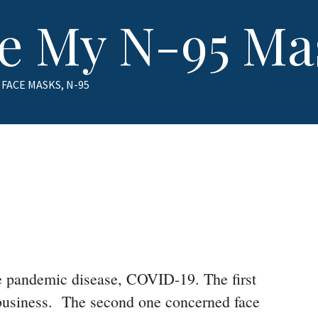
se My N-95 Ma
TAGS
FACE MASKS
,
N-95
the pandemic disease, COVID-19. The first
 business. The second one concerned face