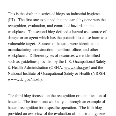
This is the sixth in a series of blogs on industrial hygiene
(IH). The first one explained that industrial hygiene was the
recognition, evaluation, and control of hazards in the
workplace. The second blog defined a hazard as a source of
danger or an agent which has the potential to cause harm to a
vulnerable target. Sources of hazards were identified in
manufacturing, construction, maritime, office, and other
workplaces. Different types of resources were identified
such as guidelines provided by the U.S. Occupational Safety
& Health Administration (OSHA,
www.osha.gov
) and the
National Institute of Occupational Safety & Health (NIOSH,
www.cdc.gov/niosh
).
The third blog focused on the recognition or identification of
hazards. The fourth one walked you through an example of
hazard recognition for a specific operation. The fifth blog
provided an overview of the evaluation of industrial hygiene