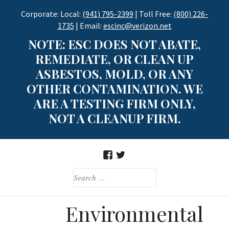
Skip
Corporate: Local:
(941) 795-2399
| Toll Free:
(800) 226-
to
1735
| Email:
escinc@verizon.net
content
NOTE: ESC DOES NOT ABATE,
REMEDIATE, OR CLEAN UP
ASBESTOS, MOLD, OR ANY
OTHER CONTAMINATION. WE
ARE A TESTING FIRM ONLY,
NOT A CLEANUP FIRM.
FACEBOOK
TWITTER
SEARCH
FOR:
Environmental