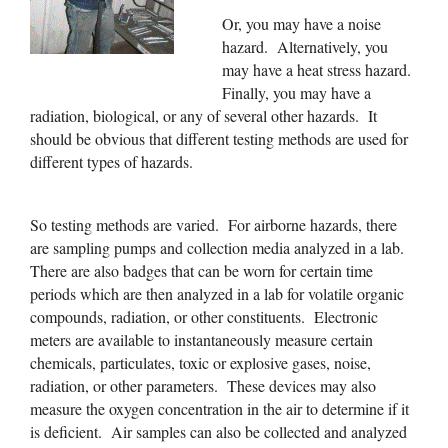
Or, you may have a noise
hazard. Alternatively, you
may have a heat stress hazard.
Finally, you may have a
radiation, biological, or any of several other hazards. It
should be obvious that different testing methods are used for
different types of hazards.
So testing methods are varied. For airborne hazards, there
are sampling pumps and collection media analyzed in a lab.
There are also badges that can be worn for certain time
periods which are then analyzed in a lab for volatile organic
compounds, radiation, or other constituents. Electronic
meters are available to instantaneously measure certain
chemicals, particulates, toxic or explosive gases, noise,
radiation, or other parameters. These devices may also
measure the oxygen concentration in the air to determine if it
is deficient. Air samples can also be collected and analyzed