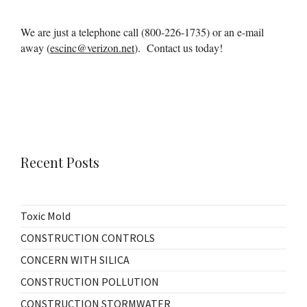
We are just a telephone call (800-226-1735) or an e-mail
away (
escinc@verizon.net
). Contact us today!
Recent Posts
Toxic Mold
CONSTRUCTION CONTROLS
CONCERN WITH SILICA
CONSTRUCTION POLLUTION
CONSTRUCTION STORMWATER