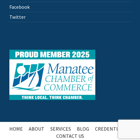
Facebook
Twitter
HOME
ABOUT
SERVICES
BLOG
CREDENTIALS
CONTACT US