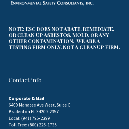
NOTE: ESC DOES NOT ABATE, REMEDIATE,
OR CLEAN UP ASBESTOS, MOLD, OR ANY
OTHER CONTAMINATION. WE ARE A
TESTING FIRM ONLY, NOT A CLEANUP FIRM.
Contact info
Corporate & Mail
6400 Manatee Ave West, Suite C
Bradenton FL 34209-2357
Local:
(941) 795-2399
Toll Free:
(800) 226-1735