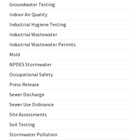
Groundwater Testing
Indoor Air Quality
Industrial Hygiene Testing
Industrial Wastewater
Industrial Wastewater Permits.
Mold
NPDES Stormwater
Occupational Safety
Press Release
Sewer Discharge
Sewer Use Ordinance
Site Assessments
Soil Testing
Stormwater Pollution