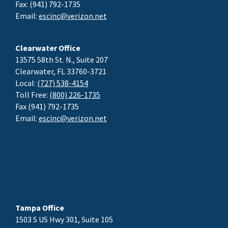
Fax: (941) 792-1735
Email:
escinc@verizon.net
Clearwater Office
13575 58th St. N., Suite 207
Clearwater, FL 33760-3721
Local:
(727) 538-4154
Toll Free:
(800) 226-1735
Fax (941) 792-1735
Email:
escinc@verizon.net
Tampa Office
1503 S US Hwy 301, Suite 105