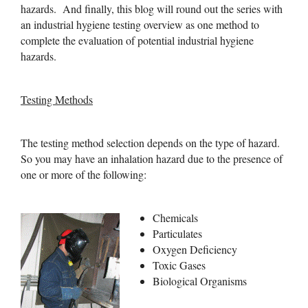
hazards. And finally, this blog will round out the series with
an industrial hygiene testing overview as one method to
complete the evaluation of potential industrial hygiene
hazards.
Testing Methods
The testing method selection depends on the type of hazard.
So you may have an inhalation hazard due to the presence of
one or more of the following:
Chemicals
Particulates
Oxygen Deficiency
Toxic Gases
Biological Organisms