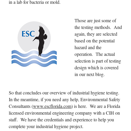
in a lab for bacteria or mold.
Those are just some of
the testing methods. And
again, they are selected
based on the potential
hazard and the
operation. The actual
selection is part of testing
design which is covered
in our next blog.
So that concludes our overview of industrial hygiene testing.
In the meantime, if you need any help, Environmental Safety
Consultants (
www.escflorida.com
) is here. We are a Florida
licensed environmental engineering company with a CIH on
staff. We have the credentials and experience to help you
complete your industrial hygiene project.