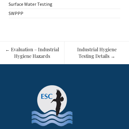
Surface Water Testing
SWPPP
Post
←
Evaluation – Industrial
Industrial Hygiene
navigation
Hygiene Hazards
Testing Details
→