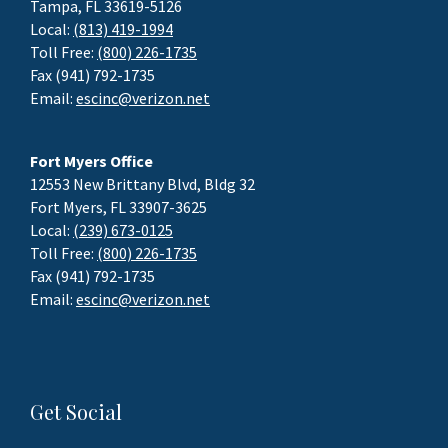
Tampa, FL 33619-5126
Local:
(813) 419-1994
Toll Free:
(800) 226-1735
Fax (941) 792-1735
Email:
escinc@verizon.net
Fort Myers Office
12553 New Brittany Blvd, Bldg 32
Fort Myers, FL 33907-3625
Local:
(239) 673-0125
Toll Free:
(800) 226-1735
Fax (941) 792-1735
Email:
escinc@verizon.net
Get Social