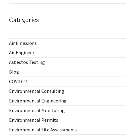
Categories
Air Emissions
Air Engineer
Asbestos Testing
Blog
COVID-19
Environmental Consulting
Environmental Engineering
Environmental Monitoring
Environmental Permits
Environmental Site Assessments