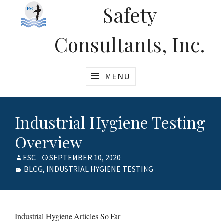
Safety
Consultants, Inc.
MENU
Industrial Hygiene Testing
Overview
AUTHOR
ESC
POSTED
SEPTEMBER 10, 2020
CATEGORIES
BLOG
,
INDUSTRIAL HYGIENE TESTING
ON
Industrial Hygiene Articles So Far