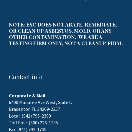
NOTE: ESC DOES NOT ABATE, REMEDIATE,
OR CLEAN UP ASBESTOS, MOLD, OR ANY
OTHER CONTAMINATION. WE ARE A
TESTING FIRM ONLY, NOT A CLEANUP FIRM.
Contact info
Corporate & Mail
6400 Manatee Ave West, Suite C
Bradenton FL 34209-2357
Local:
(941) 795-2399
Toll Free:
(800) 226-1735
Fax: (941) 792-1735