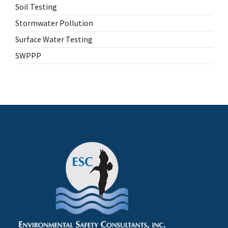
Soil Testing
Stormwater Pollution
Surface Water Testing
SWPPP