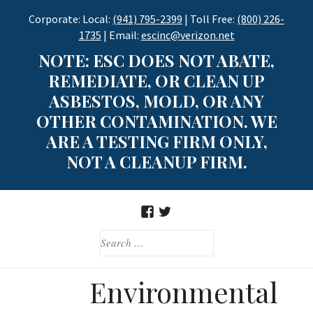
Skip
Corporate: Local:
(941) 795-2399
| Toll Free:
(800) 226-
to
1735
| Email:
escinc@verizon.net
content
NOTE: ESC DOES NOT ABATE,
REMEDIATE, OR CLEAN UP
ASBESTOS, MOLD, OR ANY
OTHER CONTAMINATION. WE
ARE A TESTING FIRM ONLY,
NOT A CLEANUP FIRM.
FACEBOOK
TWITTER
SEARCH
FOR:
Environmental