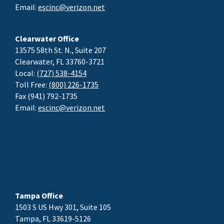
Email:
escinc@verizon.net
Clearwater Office
13575 58th St. N., Suite 207
Clearwater, FL 33760-3721
Local:
(727) 538-4154
Toll Free:
(800) 226-1735
Fax (941) 792-1735
Email:
escinc@verizon.net
Tampa Office
1503 S US Hwy 301, Suite 105
Tampa, FL 33619-5126