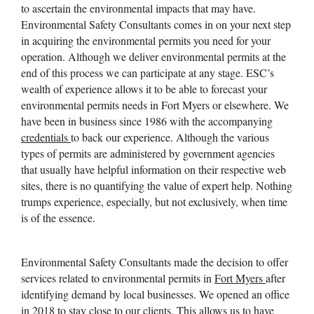
to ascertain the environmental impacts that may have.
Environmental Safety Consultants comes in on your next step
in acquiring the environmental permits you need for your
operation. Although we deliver environmental permits at the
end of this process we can participate at any stage. ESC’s
wealth of experience allows it to be able to forecast your
environmental permits needs in Fort Myers or elsewhere. We
have been in business since 1986 with the accompanying
credentials
to back our experience. Although the various
types of permits are administered by government agencies
that usually have helpful information on their respective web
sites, there is no quantifying the value of expert help. Nothing
trumps experience, especially, but not exclusively, when time
is of the essence.
Environmental Safety Consultants made the decision to offer
services related to environmental permits in
Fort Myers
after
identifying demand by local businesses. We opened an office
in 2018 to stay close to our clients. This allows us to have