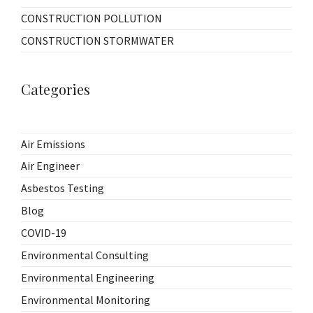
CONSTRUCTION POLLUTION
CONSTRUCTION STORMWATER
Categories
Air Emissions
Air Engineer
Asbestos Testing
Blog
COVID-19
Environmental Consulting
Environmental Engineering
Environmental Monitoring