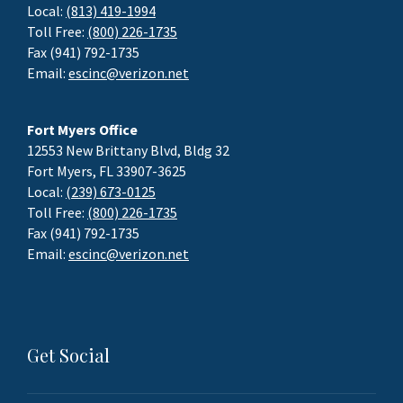
Local:
(813) 419-1994
Toll Free:
(800) 226-1735
Fax (941) 792-1735
Email:
escinc@verizon.net
Fort Myers Office
12553 New Brittany Blvd, Bldg 32
Fort Myers, FL 33907-3625
Local:
(239) 673-0125
Toll Free:
(800) 226-1735
Fax (941) 792-1735
Email:
escinc@verizon.net
Get Social