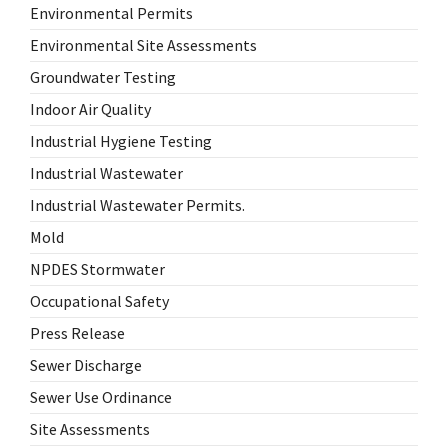
Environmental Permits
Environmental Site Assessments
Groundwater Testing
Indoor Air Quality
Industrial Hygiene Testing
Industrial Wastewater
Industrial Wastewater Permits.
Mold
NPDES Stormwater
Occupational Safety
Press Release
Sewer Discharge
Sewer Use Ordinance
Site Assessments