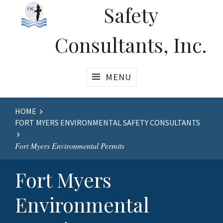
Safety
Consultants, Inc.
MENU
Website
HOME
FORT MYERS ENVIRONMENTAL SAFETY CONSULTANTS
Breadcrumbs
Fort Myers Environmental Permits
Fort Myers
Environmental