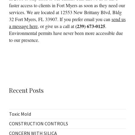
faster access to clients in Fort Myers as soon as they need our
services. We are located at 12553 New Brittany Blvd, Bldg
32 Fort Myers, FL 33907. If you prefer email you can
send us
(239) 673-0125
a message here
, or give us a call at
.
Environmental permits have never been more accessible due
to our presence.
Recent Posts
Toxic Mold
CONSTRUCTION CONTROLS
CONCERN WITH SILICA