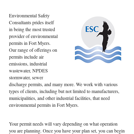
Permits
Environmental Safety
Consultants prides itself
in being the most trusted
provider of environmental
permits in Fort Myers.
Our range of offerings on
permits include air
emissions, industrial
wastewater, NPDES
stormwater, sewer
discharge permits, and many more. We work with various
types of clients, including but not limited to manufacturers,
municipalities, and other industrial facilities, that need
environmental permits in Fort Myers.
Your permit needs will vary depending on what operation
you are planning. Once you have your plan set, you can begin