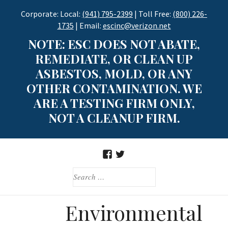
Skip
Corporate: Local:
(941) 795-2399
| Toll Free:
(800) 226-
to
1735
| Email:
escinc@verizon.net
content
NOTE: ESC DOES NOT ABATE,
REMEDIATE, OR CLEAN UP
ASBESTOS, MOLD, OR ANY
OTHER CONTAMINATION. WE
ARE A TESTING FIRM ONLY,
NOT A CLEANUP FIRM.
FACEBOOK
TWITTER
SEARCH
FOR:
Environmental