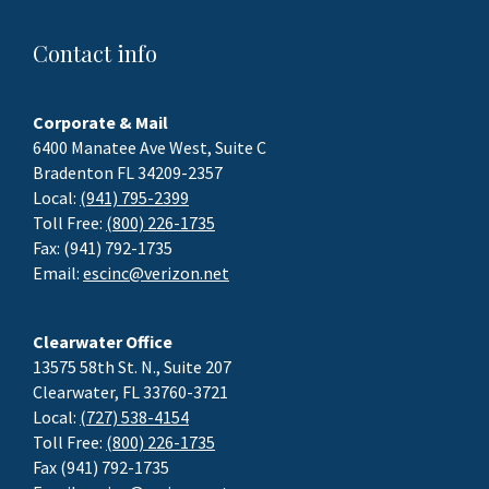
Contact info
Corporate & Mail
6400 Manatee Ave West, Suite C
Bradenton FL 34209-2357
Local:
(941) 795-2399
Toll Free:
(800) 226-1735
Fax: (941) 792-1735
Email:
escinc@verizon.net
Clearwater Office
13575 58th St. N., Suite 207
Clearwater, FL 33760-3721
Local:
(727) 538-4154
Toll Free:
(800) 226-1735
Fax (941) 792-1735