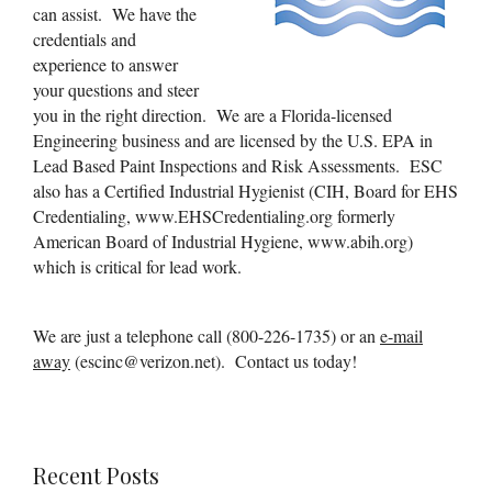
can assist. We have the
credentials and
experience to answer
your questions and steer
you in the right direction. We are a Florida-licensed
Engineering business and are licensed by the U.S. EPA in
Lead Based Paint Inspections and Risk Assessments. ESC
also has a Certified Industrial Hygienist (CIH, Board for EHS
Credentialing, www.EHSCredentialing.org formerly
American Board of Industrial Hygiene, www.abih.org)
which is critical for lead work.
We are just a telephone call (800-226-1735) or an
e-mail
away
(escinc@verizon.net). Contact us today!
Recent Posts