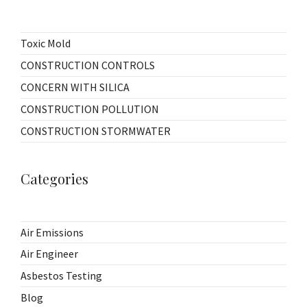
Toxic Mold
CONSTRUCTION CONTROLS
CONCERN WITH SILICA
CONSTRUCTION POLLUTION
CONSTRUCTION STORMWATER
Categories
Air Emissions
Air Engineer
Asbestos Testing
Blog