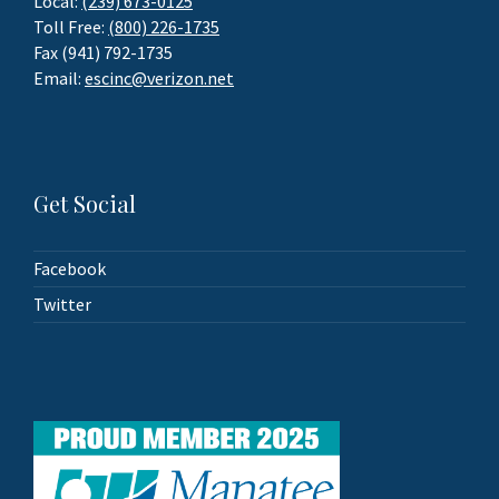
Local:
(239) 673-0125
Toll Free:
(800) 226-1735
Fax (941) 792-1735
Email:
escinc@verizon.net
Get Social
Facebook
Twitter