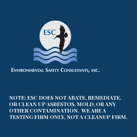
NOTE: ESC DOES NOT ABATE, REMEDIATE,
OR CLEAN UP ASBESTOS, MOLD, OR ANY
OTHER CONTAMINATION. WE ARE A
TESTING FIRM ONLY, NOT A CLEANUP FIRM.