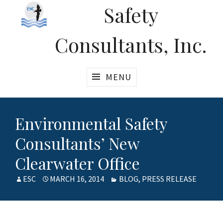
Safety
Consultants, Inc.
MENU
Environmental Safety
Consultants’ New
Clearwater Office
AUTHOR
ESC
POSTED
MARCH 16, 2014
CATEGORIES
BLOG
,
PRESS RELEASE
ON