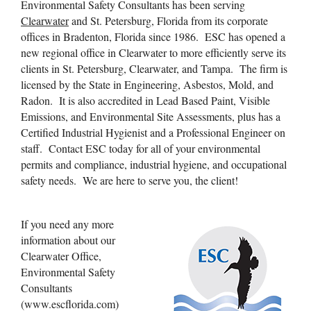
Environmental Safety Consultants has been serving
Clearwater
and St. Petersburg, Florida from its corporate
offices in Bradenton, Florida since 1986. ESC has opened a
new regional office in Clearwater to more efficiently serve its
clients in St. Petersburg, Clearwater, and Tampa. The firm is
licensed by the State in Engineering, Asbestos, Mold, and
Radon. It is also accredited in Lead Based Paint, Visible
Emissions, and Environmental Site Assessments, plus has a
Certified Industrial Hygienist and a Professional Engineer on
staff. Contact ESC today for all of your environmental
permits and compliance, industrial hygiene, and occupational
safety needs. We are here to serve you, the client!
If you need any more
information about our
Clearwater Office,
Environmental Safety
Consultants
(www.escflorida.com)