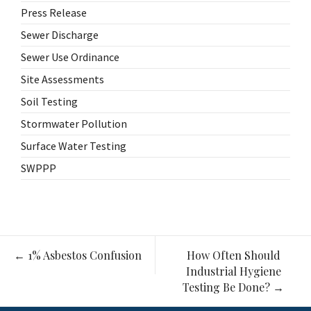
Press Release
Sewer Discharge
Sewer Use Ordinance
Site Assessments
Soil Testing
Stormwater Pollution
Surface Water Testing
SWPPP
Post
←
1% Asbestos Confusion
How Often Should
navigation
Industrial Hygiene
Testing Be Done?
→