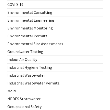
COVID-19
Environmental Consulting
Environmental Engineering
Environmental Monitoring
Environmental Permits
Environmental Site Assessments
Groundwater Testing
Indoor Air Quality
Industrial Hygiene Testing
Industrial Wastewater
Industrial Wastewater Permits.
Mold
NPDES Stormwater
Occupational Safety