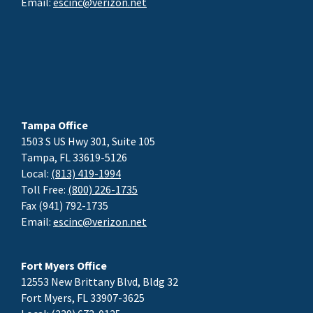
Email:
escinc@verizon.net
Tampa Office
1503 S US Hwy 301, Suite 105
Tampa, FL 33619-5126
Local:
(813) 419-1994
Toll Free:
(800) 226-1735
Fax (941) 792-1735
Email:
escinc@verizon.net
Fort Myers Office
12553 New Brittany Blvd, Bldg 32
Fort Myers, FL 33907-3625